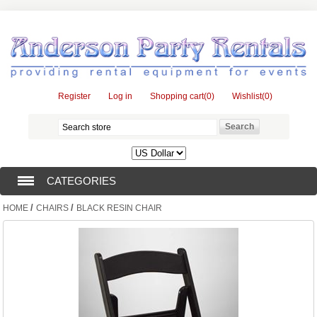
Register
Log in
Shopping cart
(0)
Wishlist
(0)
CATEGORIES
/
/
HOME
CHAIRS
BLACK RESIN CHAIR
TENTS (1)
CATERING EQUIPMENT (10)