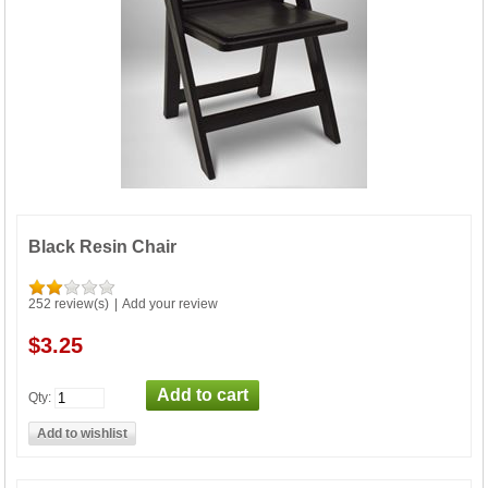
Black Resin Chair
252 review(s)
|
Add your review
$3.25
Qty: