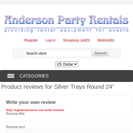
Register
Log in
Shopping cart
(0)
Wishlist
(0)
CATEGORIES
Product reviews for
Silver Trays Round 24"
TENTS (1)
Write your own review
CATERING EQUIPMENT (10)
Only registered users can write reviews
Review title:
Review text: