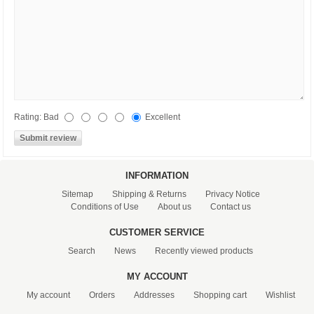
Rating:
Bad
Excellent
INFORMATION
Sitemap
Shipping & Returns
Privacy Notice
Conditions of Use
About us
Contact us
CUSTOMER SERVICE
Search
News
Recently viewed products
MY ACCOUNT
My account
Orders
Addresses
Shopping cart
Wishlist