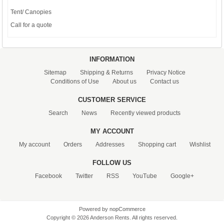
Tent/ Canopies
Call for a quote
INFORMATION
Sitemap
Shipping & Returns
Privacy Notice
Conditions of Use
About us
Contact us
CUSTOMER SERVICE
Search
News
Recently viewed products
MY ACCOUNT
My account
Orders
Addresses
Shopping cart
Wishlist
FOLLOW US
Facebook
Twitter
RSS
YouTube
Google+
Powered by
nopCommerce
Copyright © 2026 Anderson Rents. All rights reserved.