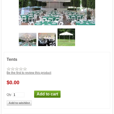
Tents
Be the first to review this product
$0.00
Qty: