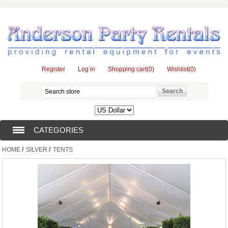
Register
Log in
Shopping cart
(0)
Wishlist
(0)
CATEGORIES
/
/
HOME
SILVER
TENTS
TENTS (1)
CATERING EQUIPMENT (10)